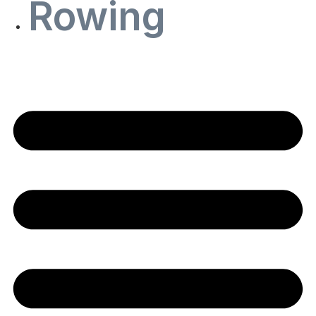
Rowing