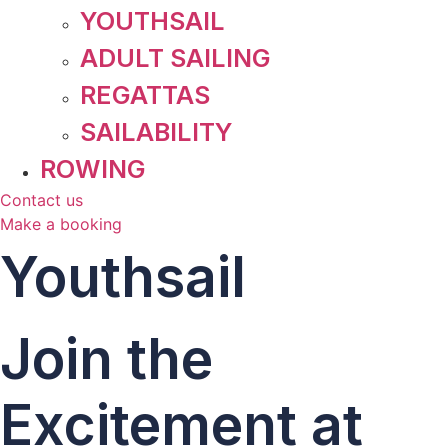
YOUTHSAIL
ADULT SAILING
REGATTAS
SAILABILITY
ROWING
Contact us
Make a booking
Youthsail
Join the
Excitement at