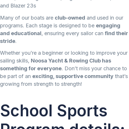
and Blazer 23s
Many of our boats are
club-owned
and used in our
programs. Each stage is designed to be
engaging
and educational
, ensuring every sailor can
find their
stride
.
Whether you’re a beginner or looking to improve your
sailing skills,
Noosa Yacht & Rowing Club has
something for everyone
. Don’t miss your chance to
be part of an
exciting, supportive community
that’s
growing from strength to strength!
School Sports