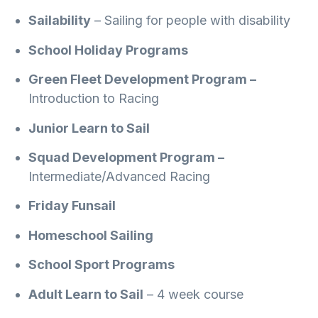
Sailability
– Sailing for people with disability
School Holiday Programs
Green Fleet Development Program –
Introduction to Racing
Junior Learn to Sail
Squad Development Program –
Intermediate/Advanced Racing
Friday Funsail
Homeschool Sailing
School Sport Programs
Adult Learn to Sail
– 4 week course