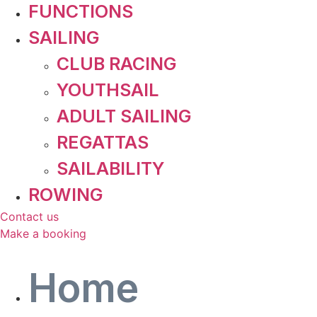
FUNCTIONS
SAILING
CLUB RACING
YOUTHSAIL
ADULT SAILING
REGATTAS
SAILABILITY
ROWING
Contact us
Make a booking
Home