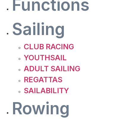
Functions
Sailing
CLUB RACING
YOUTHSAIL
ADULT SAILING
REGATTAS
SAILABILITY
Rowing