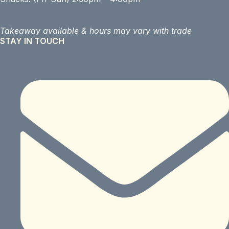
Takeaway available &
hours may vary with trade
STAY IN TOUCH