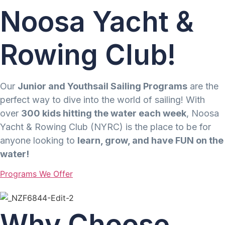
Noosa Yacht &
Rowing Club!
Our
Junior and Youthsail Sailing Programs
are the
perfect way to dive into the world of sailing! With
over
300 kids hitting the water each week
, Noosa
Yacht & Rowing Club (NYRC) is the place to be for
anyone looking to
learn, grow, and have FUN on the
water!
Programs We Offer
Why Choose