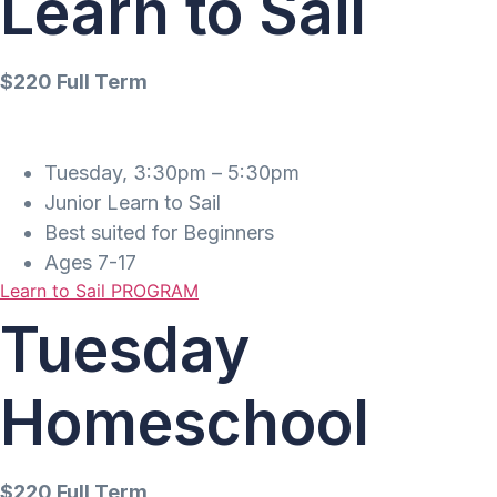
Learn to Sail
$220 Full Term
Tuesday, 3:30pm – 5:30pm
Junior Learn to Sail
Best suited for Beginners
Ages 7-17
Learn to Sail PROGRAM
Tuesday
Homeschool
$220 Full Term