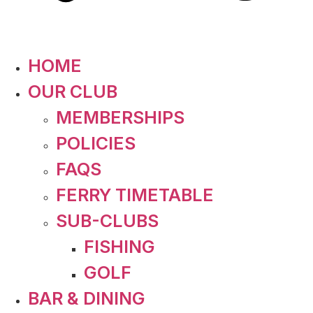
HOME
OUR CLUB
MEMBERSHIPS
POLICIES
FAQS
FERRY TIMETABLE
SUB-CLUBS
FISHING
GOLF
BAR & DINING