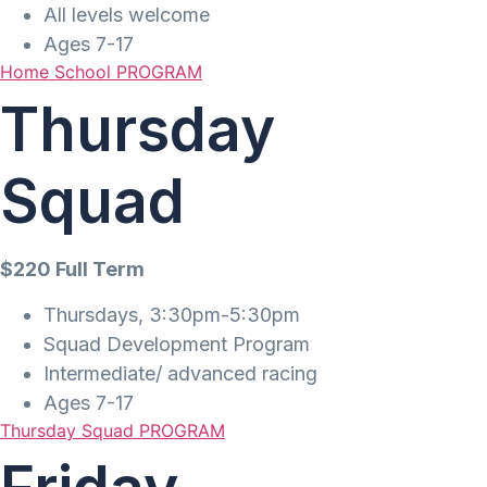
All levels welcome
Ages 7-17
Home School PROGRAM
Thursday
Squad
$220 Full Term
Thursdays, 3:30pm-5:30pm
Squad Development Program
Intermediate/ advanced racing
Ages 7-17
Thursday Squad PROGRAM