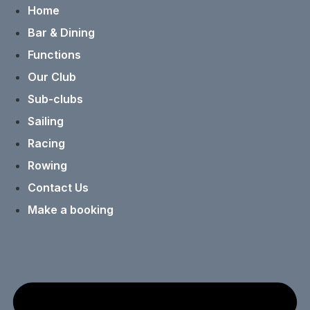
Home
Bar & Dining
Functions
Our Club
Sub-clubs
Sailing
Racing
Rowing
Contact Us
Make a booking