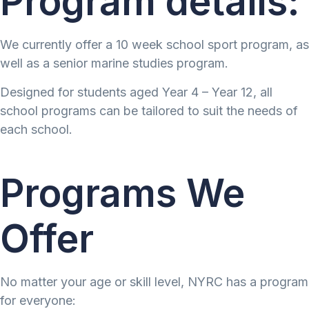
Program details:
We currently offer a 10 week school sport program, as
well as a senior marine studies program.
Designed for students aged Year 4 – Year 12, all
school programs can be tailored to suit the needs of
each school.
Programs We
Offer
No matter your age or skill level, NYRC has a program
for everyone: