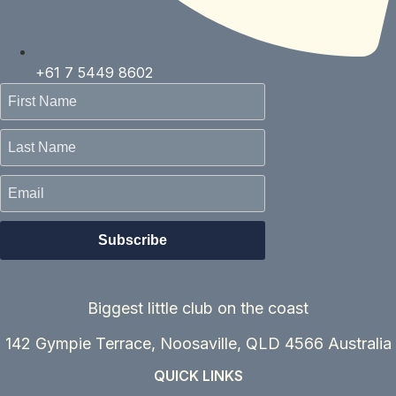
+61 7 5449 8602
Biggest little club on the coast
142 Gympie Terrace, Noosaville, QLD 4566
Australia
QUICK LINKS