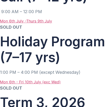
9:00 AM – 12:00 PM
Mon 6th July -Thurs 9th July
SOLD OUT
Holiday Program
(7–17 yrs)
1:00 PM – 4:00 PM (except Wednesday)
Mon 6th - Fri 10th July (exc Wed)
SOLD OUT
Term 3, 2026