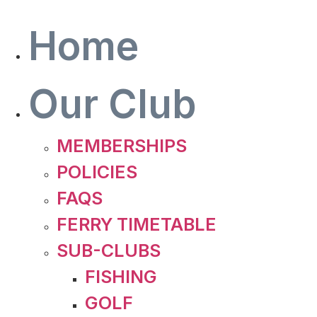
Skip
to
Home
content
Our Club
MEMBERSHIPS
POLICIES
FAQS
FERRY TIMETABLE
SUB-CLUBS
FISHING
GOLF