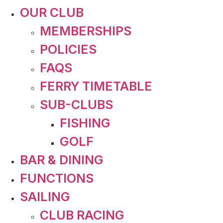
OUR CLUB
MEMBERSHIPS
POLICIES
FAQS
FERRY TIMETABLE
SUB-CLUBS
FISHING
GOLF
BAR & DINING
FUNCTIONS
SAILING
CLUB RACING