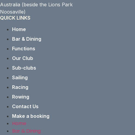
Australia
(beside the Lions Park
Noosaville)
QUICK LINKS
Home
Bar & Dining
Functions
Our Club
Sub-clubs
Sailing
Racing
Rowing
Contact Us
Make a booking
Home
Bar & Dining