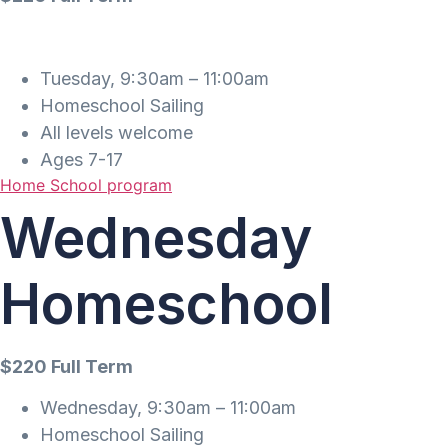
Tuesday, 9:30am – 11:00am
Homeschool Sailing
All levels welcome
Ages 7-17
Home School program
Wednesday
Homeschool
$220 Full Term
Wednesday, 9:30am – 11:00am
Homeschool Sailing