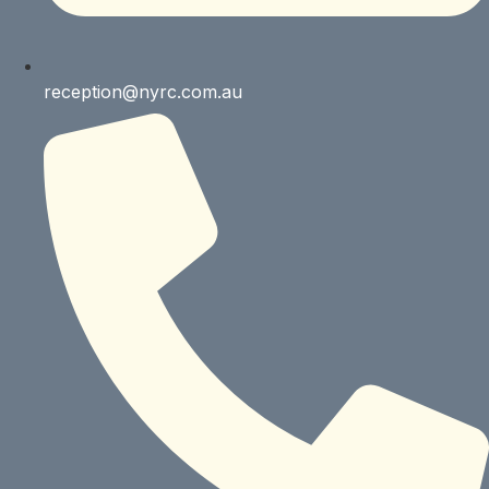
reception@nyrc.com.au