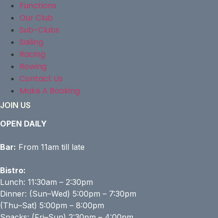
Functions
Our Club
Sub-Clubs
Sailing
Racing
Rowing
Contact Us
Make A Booking
JOIN US
OPEN DAILY
Bar:
From 11am till late
Bistro:
Lunch: 11:30am – 2:30pm
Dinner: (Sun–Wed) 5:00pm – 7:30pm
(Thu–Sat) 5:00pm – 8:00pm
Snacks: (Fri–Sun) 2:30pm – 4:00pm