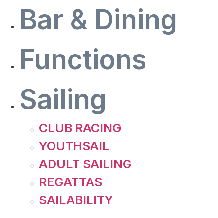
Bar & Dining
Functions
Sailing
CLUB RACING
YOUTHSAIL
ADULT SAILING
REGATTAS
SAILABILITY