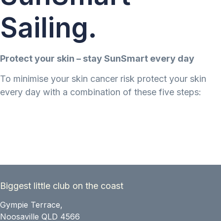
Sailing.
Protect your skin – stay SunSmart every day
To minimise your skin cancer risk protect your skin
every day with a combination of these five steps:
Biggest little club on the coast
Gympie Terrace,
Noosaville QLD 4566