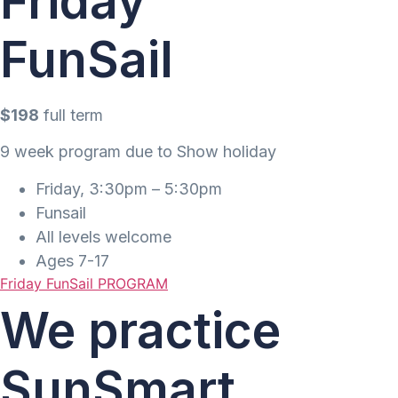
Friday
FunSail
$198
full term
9 week program due to Show holiday
Friday, 3:30pm – 5:30pm
Funsail
All levels welcome
Ages 7-17
Friday FunSail PROGRAM
We practice
SunSmart