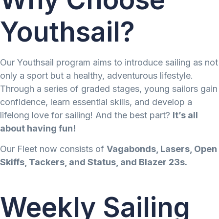
Youthsail?
Our Youthsail program aims to introduce sailing as not
only a sport but a healthy, adventurous lifestyle.
Through a series of graded stages, young sailors gain
confidence, learn essential skills, and develop a
lifelong love for sailing! And the best part?
It’s all
about having fun!
Our Fleet now consists of
Vagabonds, Lasers, Open
Skiffs, Tackers, and Status, and Blazer 23s.
Weekly Sailing