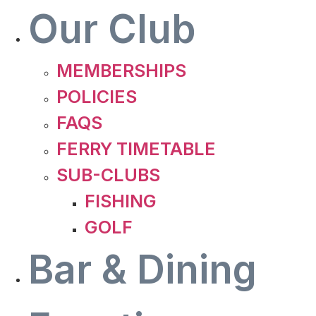
Our Club
MEMBERSHIPS
POLICIES
FAQS
FERRY TIMETABLE
SUB-CLUBS
FISHING
GOLF
Bar & Dining