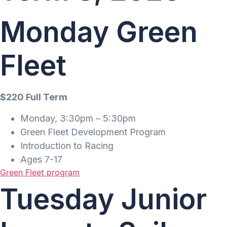
Monday Green
Fleet
$220 Full Term
Monday, 3:30pm – 5:30pm
Green Fleet Development Program
Introduction to Racing
Ages 7-17
Green Fleet program
Tuesday Junior