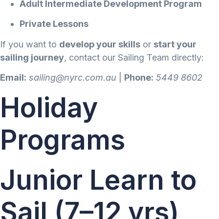
Adult Intermediate Development Program
Private Lessons
If you want to
develop your skills
or
start your
sailing journey
, contact our Sailing Team directly:
Email:
sailing@nyrc.com.au
|
Phone:
5449 8602
Holiday
Programs
Junior Learn to
Sail (7–12 yrs)