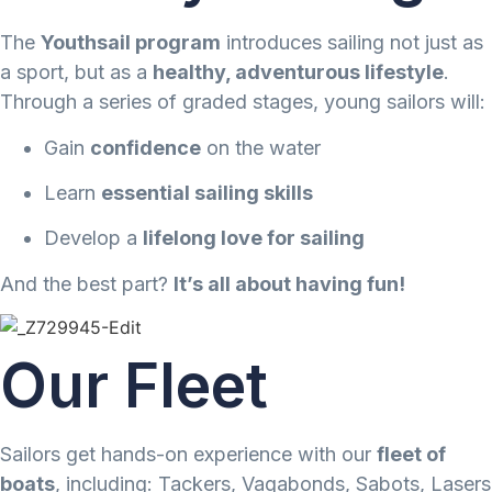
The
Youthsail program
introduces sailing not just as
a sport, but as a
healthy, adventurous lifestyle
.
Through a series of graded stages, young sailors will:
Gain
confidence
on the water
Learn
essential sailing skills
Develop a
lifelong love for sailing
And the best part?
It’s all about having fun!
Our Fleet​
Sailors get hands-on experience with our
fleet of
boats
, including: Tackers, Vagabonds, Sabots, Lasers