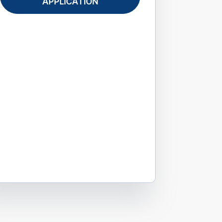
APPLICATION