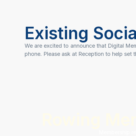
Existing Soc
We are excited to announce that Digital Me
phone. Please ask at Reception to help set t
Rowing Me
Membership ren