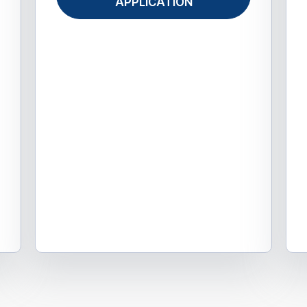
APPLICATION