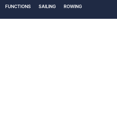
FUNCTIONS
SAILING
ROWING
ht &
ub Membershi