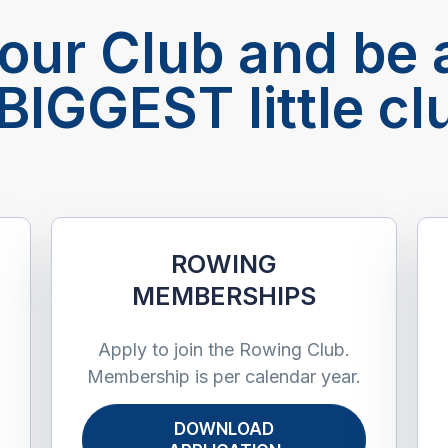
 our Club and be a
BIGGEST little cl
S
ROWING
MEMBERSHIPS ​
Apply to join the Rowing Club.
Membership is per calendar year.
DOWNLOAD