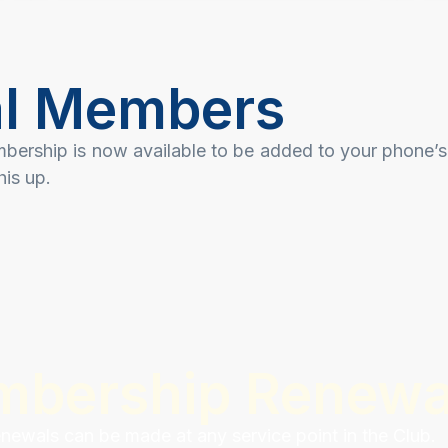
ial Members
mbership is now available to be added to your phone’s
his up.
mbership Renewa
ewals can be made at any service point in the Club.