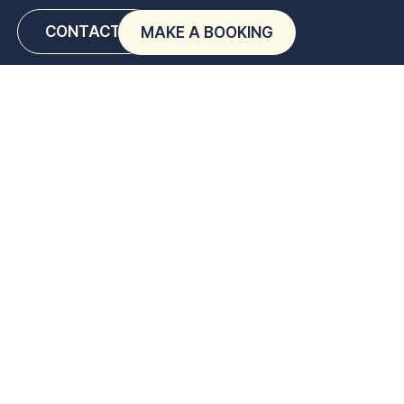
CONTACT US
MAKE A BOOKING
ps