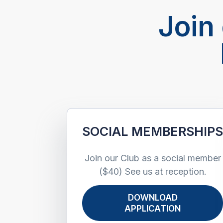
Join
SOCIAL MEMBERSHIP
Join our Club as a social member
($40) See us at reception.
DOWNLOAD
APPLICATION