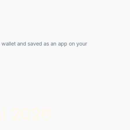
 wallet and saved as an app on your
l 2026