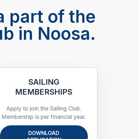
 part of the
ub in Noosa.
SAILING
MEMBERSHIPS
Apply to join the Sailing Club.
Membership is per financial year.
DOWNLOAD