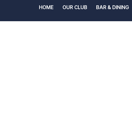
HOME
OUR CLUB
BAR & DINING
Noosa Yac
Rowing Cl