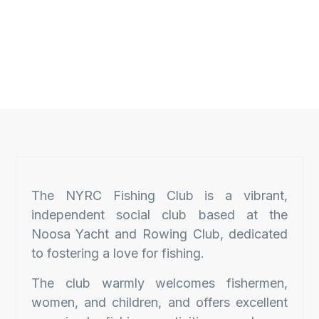
The NYRC Fishing Club is a vibrant,
independent social club based at the
Noosa Yacht and Rowing Club, dedicated
to fostering a love for fishing.
The club warmly welcomes fishermen,
women, and children, and offers excellent