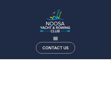
CONTACT US
NYRC
Fishing
Club