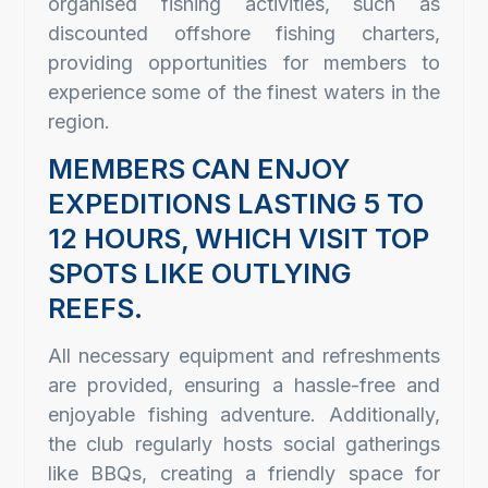
organised fishing activities, such as
discounted offshore fishing charters,
providing opportunities for members to
experience some of the finest waters in the
region.
MEMBERS CAN ENJOY
EXPEDITIONS LASTING 5 TO
12 HOURS, WHICH VISIT TOP
SPOTS LIKE OUTLYING
REEFS.
All necessary equipment and refreshments
are provided, ensuring a hassle-free and
enjoyable fishing adventure. Additionally,
the club regularly hosts social gatherings
like BBQs, creating a friendly space for