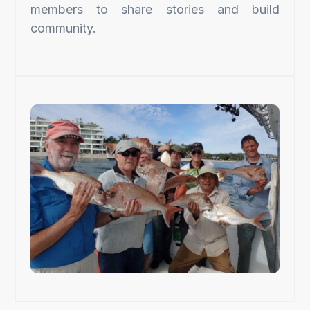
members to share stories and build
community.