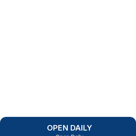
OPEN DAILY