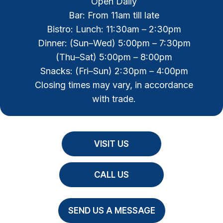
Open Daily
Bar: From 11am till late
Bistro: Lunch: 11:30am – 2:30pm
Dinner: (Sun–Wed) 5:00pm – 7:30pm
(Thu–Sat) 5:00pm – 8:00pm
Snacks: (Fri–Sun) 2:30pm – 4:00pm
Closing times may vary, in accordance
with trade.
VISIT US
CALL US
SEND US A MESSAGE