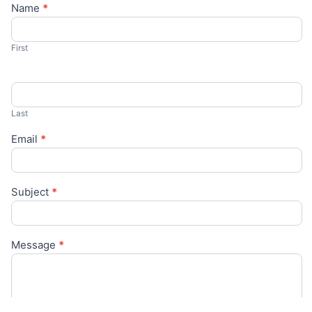
Name
*
Contact
Us
First
Last
Email
*
Subject
*
Message
*