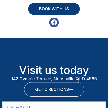
BOOK WITH US
Visit us today
142 Gympie Terrace, Noosaville QLD 4566
GET DIRECTIONS