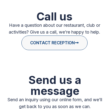
Call us
Have a question about our restaurant, club or
activities? Give us a call, we’re happy to help.
CONTACT RECEPTION
Send us a
message
Send an inquiry using our online form, and we’ll
get back to you as soon as we can.