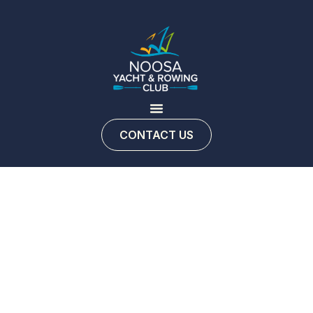
CONTACT US
Contact
us