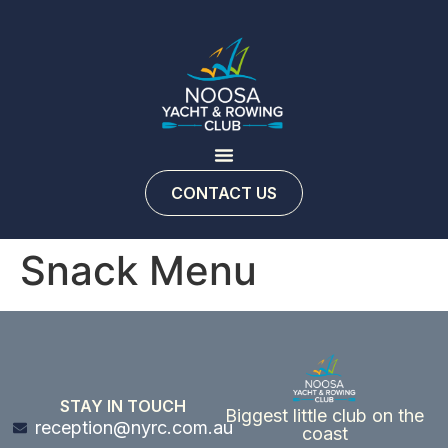
CONTACT US
Snack Menu
STAY IN TOUCH
Biggest little club on the
reception@nyrc.com.au
coast