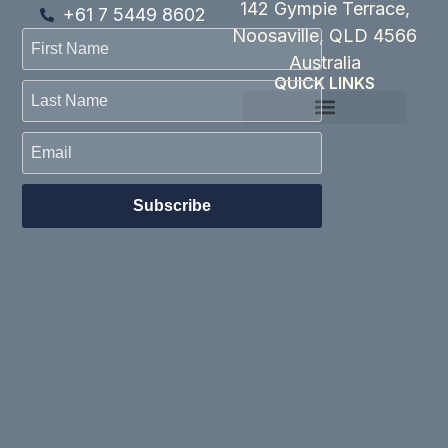
142 Gympie Terrace,
+61 7 5449 8602
Noosaville, QLD 4566
Australia
QUICK LINKS