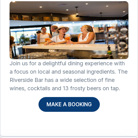
Join us for a delightful dining experience with
a focus on local and seasonal ingredients. The
Riverside Bar has a wide selection of fine
wines, cocktails and 13 frosty beers on tap.
MAKE A BOOKING