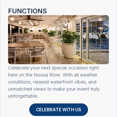
FUNCTIONS ​
Celebrate your next special occasion right
here on the Noosa River. With all weather
conditions, relaxed waterfront vibes, and
unmatched views to make your event truly
unforgettable.
CELEBRATE WITH US