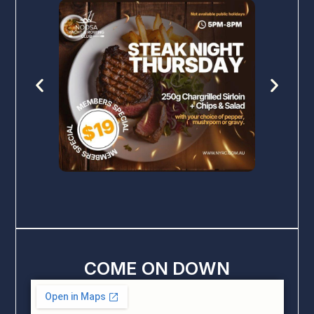
COME ON DOWN