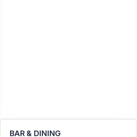
BAR & DINING