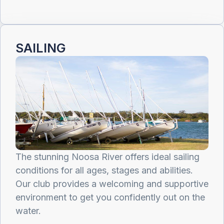
SAILING
The stunning Noosa River offers ideal sailing
conditions for all ages, stages and abilities.
Our club provides a welcoming and supportive
environment to get you confidently out on the
water.