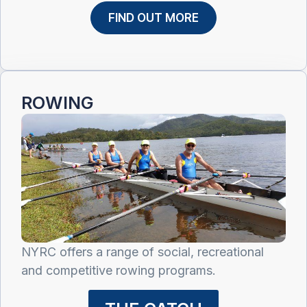
FIND OUT MORE
ROWING
NYRC offers a range of social, recreational
and competitive rowing programs.