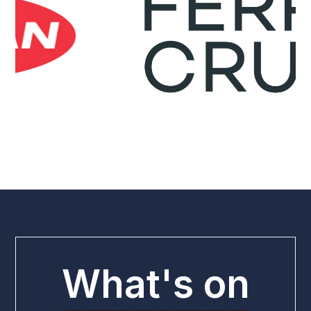
What's on