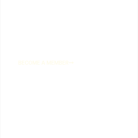
Join us at the
biggest little
club on the coast
BECOME A MEMBER