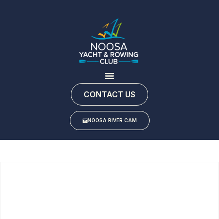
CONTACT US
NOOSA RIVER CAM