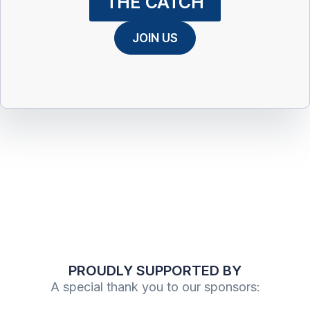
THE CATCH
JOIN US
PROUDLY SUPPORTED BY
A special thank you to our sponsors: